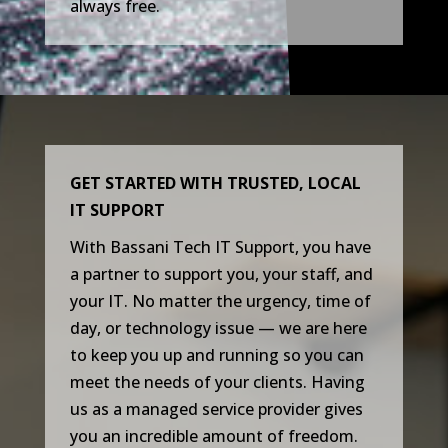
always free.
GET STARTED WITH TRUSTED, LOCAL
IT SUPPORT
With Bassani Tech IT Support, you have
a partner to support you, your staff, and
your IT. No matter the urgency, time of
day, or technology issue — we are here
to keep you up and running so you can
meet the needs of your clients. Having
us as a managed service provider gives
you an incredible amount of freedom.