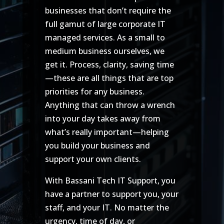
businesses that don’t require the
full gamut of large corporate IT
managed services. As a small to
medium business ourselves, we
get it. Process, clarity, saving time
—these are all things that are top
priorities for any business.
Anything that can throw a wrench
into your day takes away from
what’s really important—helping
you build your business and
support your own clients.
With Bassani Tech IT Support, you
have a partner to support you, your
staff, and your IT. No matter the
urgency, time of day, or