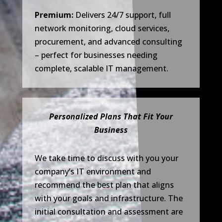
Premium:
Delivers 24/7 support, full
network monitoring, cloud services,
procurement, and advanced consulting
– perfect for businesses needing
complete, scalable IT management.
Personalized Plans That Fit Your
Business
We take time to discuss with you your
company’s IT environment and
recommend the best plan that aligns
with your goals and infrastructure. The
initial consultation and assessment are