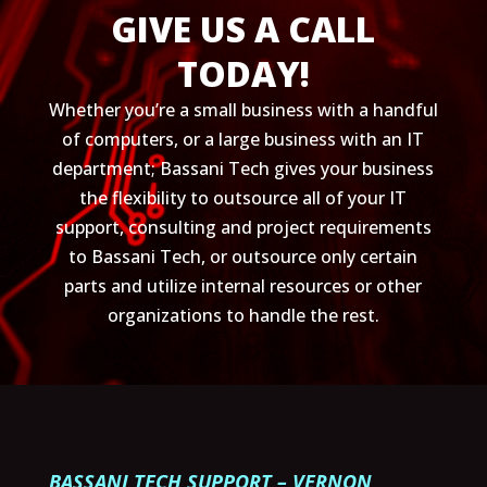
GIVE US A CALL
TODAY!
Whether you’re a small business with a handful
of computers, or a large business with an IT
department; Bassani Tech gives your business
the flexibility to outsource all of your IT
support, consulting and project requirements
to Bassani Tech, or outsource only certain
parts and utilize internal resources or other
organizations to handle the rest.
BASSANI TECH SUPPORT – VERNON