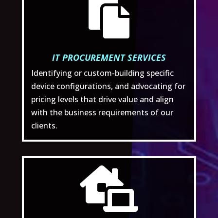

IT PROCUREMENT SERVICES
Identifying or custom-building specific
device configurations, and advocating for
pricing levels that drive value and align
with the business requirements of our
clients.
