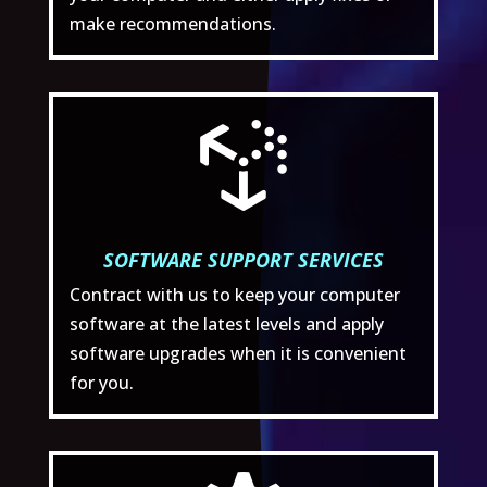
make recommendations.

SOFTWARE SUPPORT SERVICES
Contract with us to keep your computer
software at the latest levels and apply
software upgrades when it is convenient
for you.