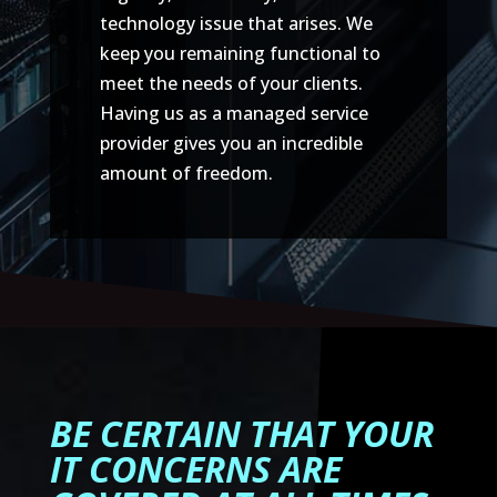
technology issue that arises. We
keep you remaining functional to
meet the needs of your clients.
Having us as a managed service
provider gives you an incredible
amount of freedom.
BE CERTAIN THAT YOUR
IT CONCERNS ARE