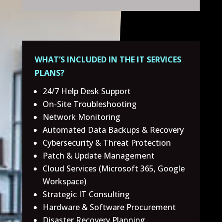
WHAT’S INCLUDED IN THE IT SERVICES
PLANS?
24/7 Help Desk Support
On-Site Troubleshooting
Network Monitoring
Automated Data Backups & Recovery
Cybersecurity & Threat Protection
Patch & Update Management
Cloud Services (Microsoft 365, Google
Workspace)
Strategic IT Consulting
Hardware & Software Procurement
Disaster Recovery Planning