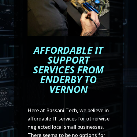
AFFORDABLE IT
SUPPORT
SERVICES FROM
ENDERBY TO
VERNON
Here at Bassani Tech, we believe in
affordable IT services for otherwise
neglected local small businesses.
There seems to be no options for