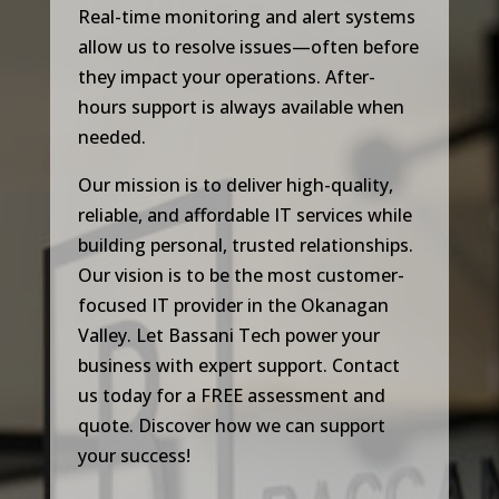
Real-time monitoring and alert systems
allow us to resolve issues—often before
they impact your operations. After-
hours support is always available when
needed.
Our mission is to deliver high-quality,
reliable, and affordable IT services while
building personal, trusted relationships.
Our vision is to be the most customer-
focused IT provider in the Okanagan
Valley. Let Bassani Tech power your
business with expert support. Contact
us today for a FREE assessment and
quote. Discover how we can support
your success!