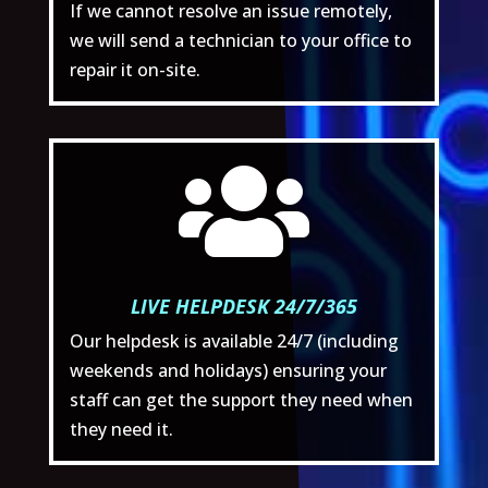
If we cannot resolve an issue remotely,
we will send a technician to your office to
repair it on-site.

LIVE HELPDESK 24/7/365
Our helpdesk is available 24/7 (including
weekends and holidays) ensuring your
staff can get the support they need when
they need it.