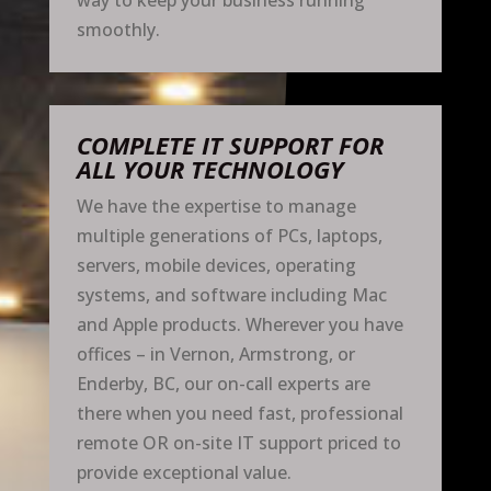
way to keep your business running
smoothly.
COMPLETE IT SUPPORT FOR
ALL YOUR TECHNOLOGY
We have the expertise to manage
multiple generations of PCs, laptops,
servers, mobile devices, operating
systems, and software including Mac
and Apple products. Wherever you have
offices – in Vernon, Armstrong, or
Enderby, BC, our on-call experts are
there when you need fast, professional
remote OR on-site IT support priced to
provide exceptional value.